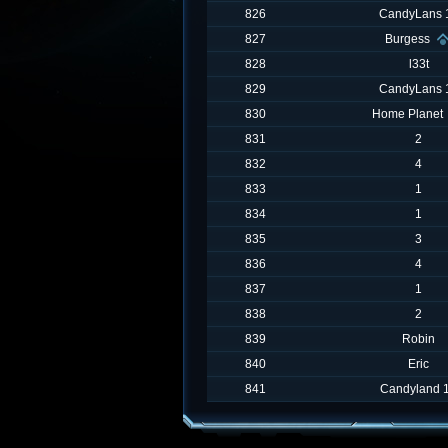
826
CandyLans 
827
Burgess
828
l33t
829
CandyLans 
830
Home Planet
831
2
832
4
833
1
834
1
835
3
836
4
837
1
838
2
839
Robin
840
Eric
841
Candyland 