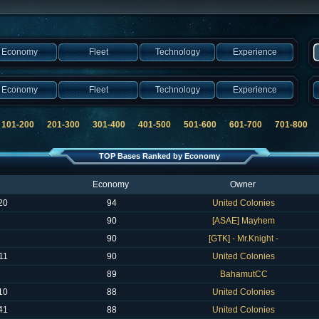
Economy
Fleet
Technology
Experience
Economy
Fleet
Technology
Experience
101-200
201-300
301-400
401-500
501-600
601-700
701-800
8
TOP Bases Ranked by Economy
Economy
Owner
20
94
United Colonies
90
[ASAE] Mayhem
90
[GTK] - Mr.Knight -
11
90
United Colonies
89
BahamutCC
10
88
United Colonies
41
88
United Colonies