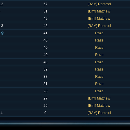
12
57
[RAM] Ramrod
51
[Bmf] Matthew
49
[Bmf] Matthew
13
48
[RAM] Ramrod
41
Raze
40
Raze
40
Raze
40
Raze
40
Raze
39
Raze
37
Raze
31
Raze
28
Raze
27
[Bmf] Matthew
25
[Bmf] Matthew
14
9
[RAM] Ramrod