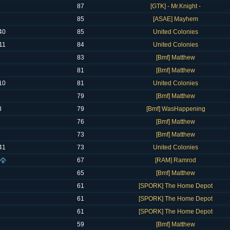
87
[GTK] - Mr.Knight -
85
[ASAE] Mayhem
40
85
United Colonies
11
84
United Colonies
83
[Bmf] Matthew
81
[Bmf] Matthew
10
81
United Colonies
79
[Bmf] Matthew
3
79
[Bmf] WasHappening
76
[Bmf] Matthew
73
[Bmf] Matthew
41
73
United Colonies
67
[RAM] Ramrod
65
[Bmf] Matthew
61
[SPORK] The Home Depot
61
[SPORK] The Home Depot
61
[SPORK] The Home Depot
59
[Bmf] Matthew