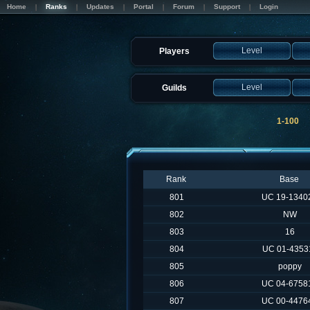
Home
Ranks
Updates
Portal
Forum
Support
Login
Level
Players
Level
Guilds
1-100
Rank
Base
801
UC 19-1340
802
NW
803
16
804
UC 01-4353
805
poppy
806
UC 04-6758
807
UC 00-4476