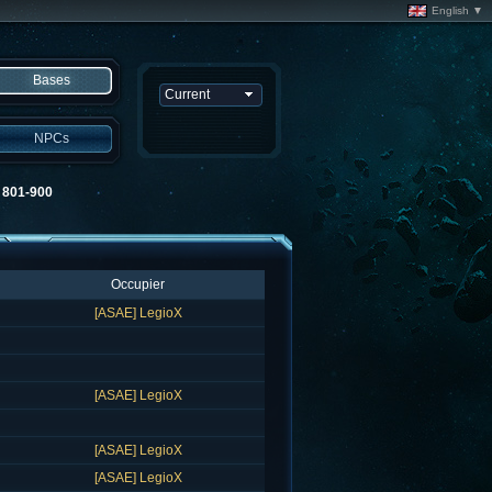
English ▼
Bases
NPCs
01-900
Occupier
[ASAE] LegioX
[ASAE] LegioX
[ASAE] LegioX
[ASAE] LegioX