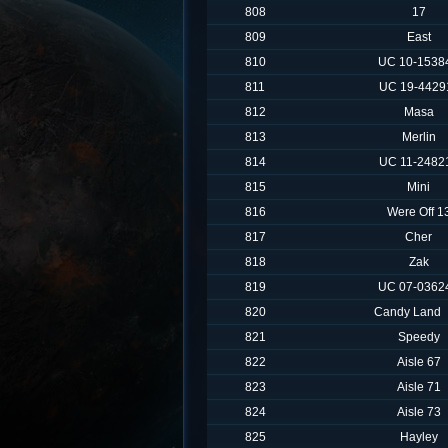
808
17
809
East
810
UC 10-1538
811
UC 19-4429
812
Masa
813
Merlin
814
UC 11-2482
815
Mini
816
Were Off 1
817
Cher
818
Zak
819
UC 07-0362
820
Candy Land
821
Speedy
822
Aisle 67
823
Aisle 71
824
Aisle 73
825
Hayley