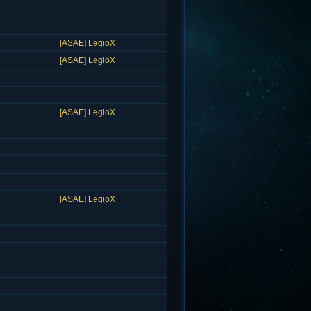
[ASAE] LegioX
[ASAE] LegioX
[ASAE] LegioX
[ASAE] LegioX