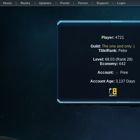
Home
Ranks
Updates
Portal
Forum
Support
Login
Player:
4721
Guild:
The one and only :)
Title/Rank:
Febo
Level:
68.03 (Rank 28)
Economy:
642
Account:
Free
Account Age:
3,137 Days