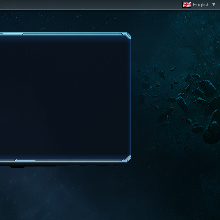
English ▼