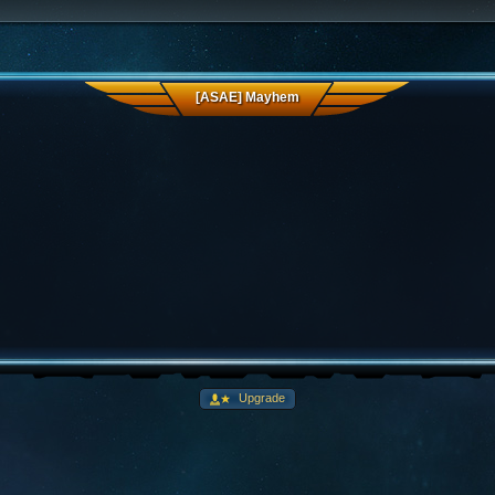
[ASAE] Mayhem
Upgrade