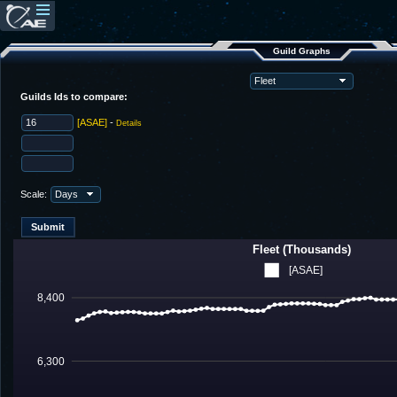
Guild Graphs
Guilds Ids to compare:
[ASAE]
-
Details
Scale:
Fleet (Thousands)
[ASAE]
8,400
6,300