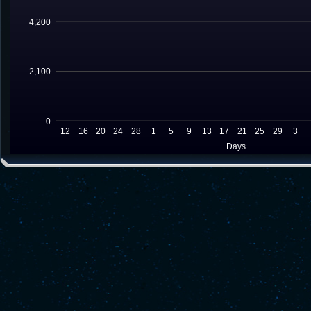
4,200
2,100
0
12
16
20
24
28
1
5
9
13
17
21
25
29
3
Days