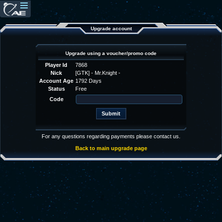
Upgrade account
Upgrade using a voucher/promo code
Player Id
7868
Nick
[GTK] - Mr.Knight -
Account Age
1792 Days
Status
Free
Code
For any questions regarding payments please contact us.
Back to main upgrade page