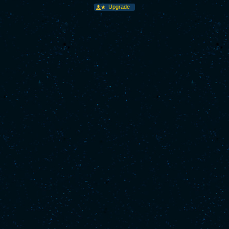
Upgrade