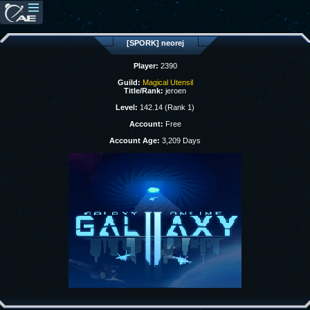
[SPORK] neorej
Player:
2390
Guild:
Magical Utensil
Title/Rank:
jeroen
Level:
142.14 (Rank 1)
Account:
Free
Account Age:
3,209 Days