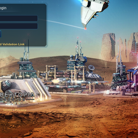
ogin
 Validation Link
Terms
-
Privacy