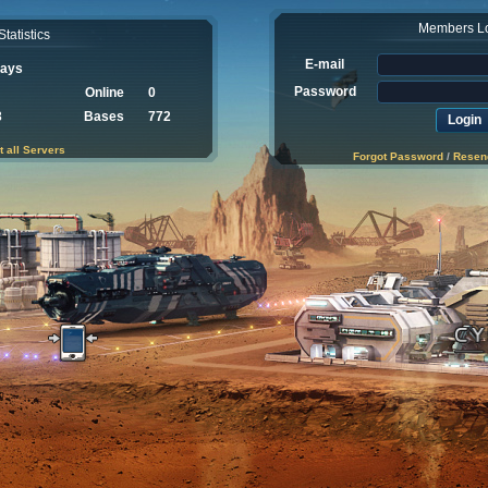
Members L
Statistics
E-mail
Days
Password
Online
0
3
Bases
772
t all Servers
Forgot Password
/
Resend