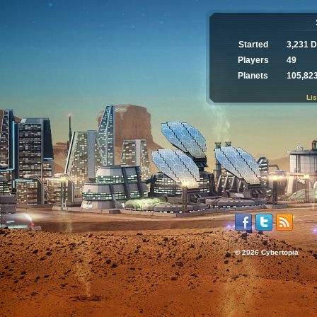
Started
3,231 
Players
49
Planets
105,82
Lis
© 2026 Cybertopia