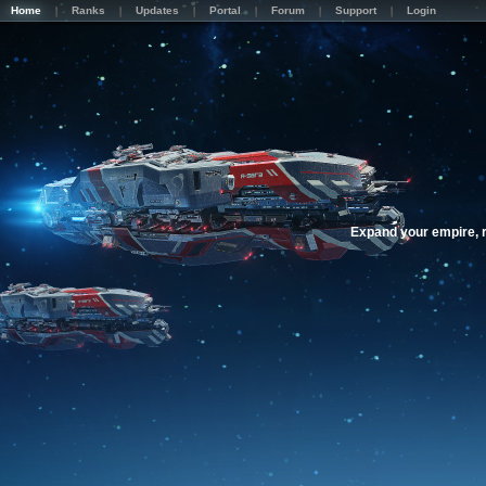
Home
Ranks
Updates
Portal
Forum
Support
Login
Expand your empire, r