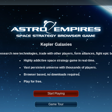
Kepler Galaxies
esearch new technologies, trade with other players, form alliances, fight epic 
Highly addictive space strategy game in real-time.
Vast persistent universe with thousands of players.
Browser based, no downloads required.
Play for free.
Start Playing
Game Tour