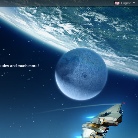
English ▼
battles and much more!